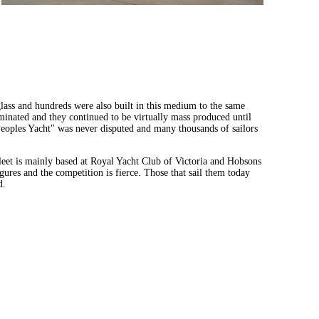
glass and hundreds were also built in this medium to the same
inated and they continued to be virtually mass produced until
 Peoples Yacht" was never disputed and many thousands of sailors
fleet is mainly based at Royal Yacht Club of Victoria and Hobsons
ures and the competition is fierce. Those that sail them today
d.