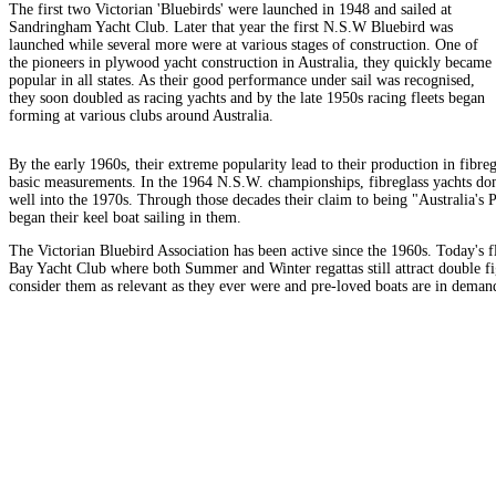
The first two Victorian 'Bluebirds' were launched in 1948 and sailed at
Sandringham Yacht Club. Later that year the first N.S.W Bluebird was
launched while several more were at various stages of construction. One of
the pioneers in plywood yacht construction in Australia, they quickly became
popular in all states. As their good performance under sail was recognised,
they soon doubled as racing yachts and by the late 1950s racing fleets began
forming at various clubs around Australia.
By the early 1960s, their extreme popularity lead to their production in fibre
basic measurements. In the 1964 N.S.W. championships, fibreglass yachts dom
well into the 1970s. Through those decades their claim to being "Australia's
began their keel boat sailing in them.
The Victorian Bluebird Association has been active since the 1960s. Today's 
Bay Yacht Club where both Summer and Winter regattas still attract double fig
consider them as relevant as they ever were and pre-loved boats are in deman