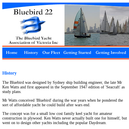
History
The Bluebird was designed by Sydney ship building engineer, the late Mr
Ken Watts and first appeared in the September 1947 edition of 'Seacraft' as
study plans.
Mr Watts conceived 'Bluebird' during the war years when he pondered the
sort of affordable yacht he could build after wars end.
The concept was for a small low cost family keel yacht for amateur
construction in plywood. Ken Watts never actually built one for himself, but
went on to design other yachts including the popular Daydream.